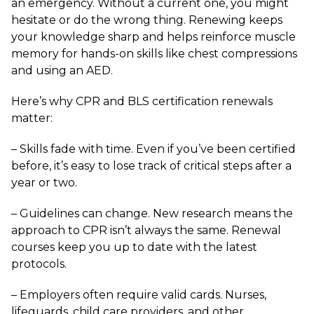
an emergency. Without a current one, you might
hesitate or do the wrong thing. Renewing keeps
your knowledge sharp and helps reinforce muscle
memory for hands-on skills like chest compressions
and using an AED.
Here’s why CPR and BLS certification renewals
matter:
– Skills fade with time. Even if you’ve been certified
before, it’s easy to lose track of critical steps after a
year or two.
– Guidelines can change. New research means the
approach to CPR isn’t always the same. Renewal
courses keep you up to date with the latest
protocols.
– Employers often require valid cards. Nurses,
lifeguards, child care providers, and other