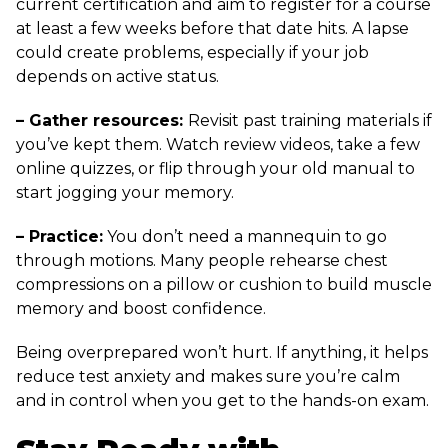
current certification and aim to register for a course
at least a few weeks before that date hits. A lapse
could create problems, especially if your job
depends on active status.
– Gather resources:
Revisit past training materials if
you’ve kept them. Watch review videos, take a few
online quizzes, or flip through your old manual to
start jogging your memory.
– Practice:
You don’t need a mannequin to go
through motions. Many people rehearse chest
compressions on a pillow or cushion to build muscle
memory and boost confidence.
Being overprepared won’t hurt. If anything, it helps
reduce test anxiety and makes sure you’re calm
and in control when you get to the hands-on exam.