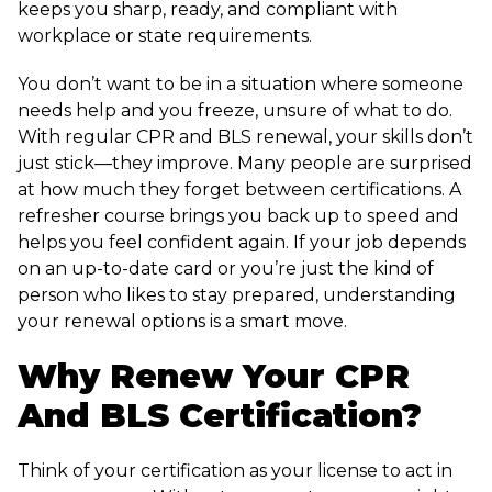
keeps you sharp, ready, and compliant with
workplace or state requirements.
You don’t want to be in a situation where someone
needs help and you freeze, unsure of what to do.
With regular CPR and BLS renewal, your skills don’t
just stick—they improve. Many people are surprised
at how much they forget between certifications. A
refresher course brings you back up to speed and
helps you feel confident again. If your job depends
on an up-to-date card or you’re just the kind of
person who likes to stay prepared, understanding
your renewal options is a smart move.
Why Renew Your CPR
And BLS Certification?
Think of your certification as your license to act in