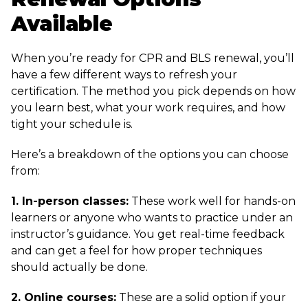
Available
When you’re ready for CPR and BLS renewal, you’ll
have a few different ways to refresh your
certification. The method you pick depends on how
you learn best, what your work requires, and how
tight your schedule is.
Here’s a breakdown of the options you can choose
from:
1. In-person classes:
These work well for hands-on
learners or anyone who wants to practice under an
instructor’s guidance. You get real-time feedback
and can get a feel for how proper techniques
should actually be done.
2. Online courses:
These are a solid option if your