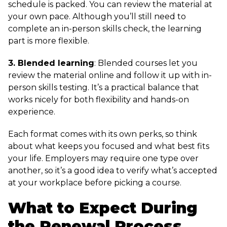
schedule is packed. You can review the material at
your own pace. Although you’ll still need to
complete an in-person skills check, the learning
part is more flexible.
3. Blended learning
: Blended courses let you
review the material online and follow it up with in-
person skills testing. It’s a practical balance that
works nicely for both flexibility and hands-on
experience.
Each format comes with its own perks, so think
about what keeps you focused and what best fits
your life. Employers may require one type over
another, so it’s a good idea to verify what’s accepted
at your workplace before picking a course.
What to Expect During
the Renewal Process