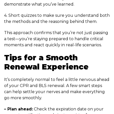
demonstrate what you’ve learned.
4. Short quizzes to make sure you understand both
the methods and the reasoning behind them.
This approach confirms that you’re not just passing
a test—you’re staying prepared to handle critical
moments and react quickly in real-life scenarios.
Tips for a Smooth
Renewal Experience
It’s completely normal to feel a little nervous ahead
of your CPR and BLS renewal. A few smart steps
can help settle your nerves and make everything
go more smoothly.
– Plan ahead:
Check the expiration date on your