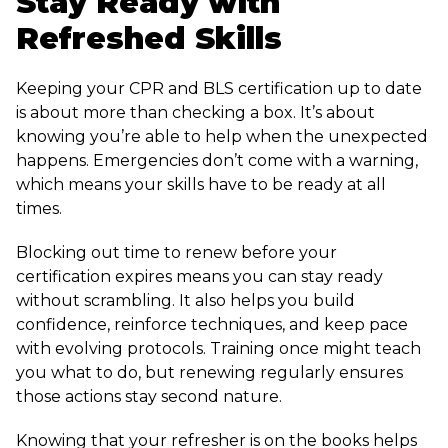
Stay Ready with
Refreshed Skills
Keeping your CPR and BLS certification up to date
is about more than checking a box. It’s about
knowing you’re able to help when the unexpected
happens. Emergencies don’t come with a warning,
which means your skills have to be ready at all
times.
Blocking out time to renew before your
certification expires means you can stay ready
without scrambling. It also helps you build
confidence, reinforce techniques, and keep pace
with evolving protocols. Training once might teach
you what to do, but renewing regularly ensures
those actions stay second nature.
Knowing that your refresher is on the books helps