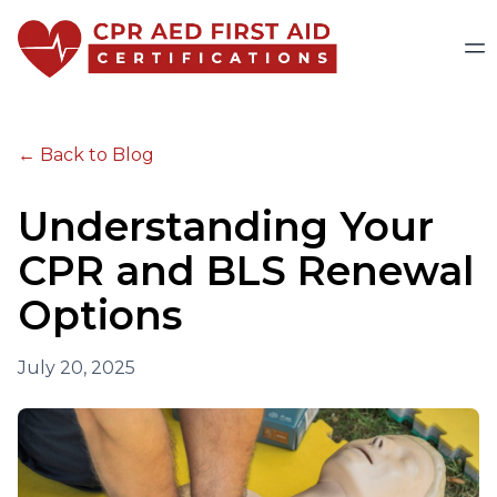
← Back to Blog
Understanding Your
CPR and BLS Renewal
Options
July 20, 2025