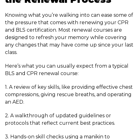
Knowing what you’re walking into can ease some of
the pressure that comes with renewing your CPR
and BLS certification. Most renewal courses are
designed to refresh your memory while covering
any changes that may have come up since your last
class.
Here’s what you can usually expect from a typical
BLS and CPR renewal course:
1. A review of key skills, like providing effective chest
compressions, giving rescue breaths, and operating
an AED.
2. A walkthrough of updated guidelines or
protocols that reflect current best practices.
3. Hands-on skill checks using a manikin to