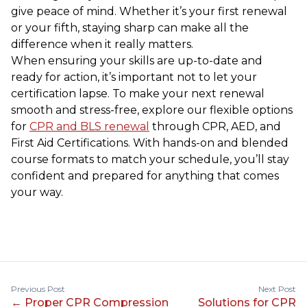
give peace of mind. Whether it’s your first renewal
or your fifth, staying sharp can make all the
difference when it really matters.
When ensuring your skills are up-to-date and
ready for action, it’s important not to let your
certification lapse. To make your next renewal
smooth and stress-free, explore our flexible options
for
CPR and BLS renewal
through CPR, AED, and
First Aid Certifications. With hands-on and blended
course formats to match your schedule, you’ll stay
confident and prepared for anything that comes
your way.
Previous Post
Next Post
←
Proper CPR Compression
Solutions for CPR