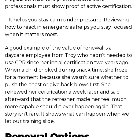
professionals must show proof of active certification.
– It helps you stay calm under pressure. Reviewing
how to react in emergencies helps you stay focused
when it matters most.
A good example of the value of renewal is a
daycare employee from Troy who hadn’t needed to
use CPR since her initial certification two years ago.
When a child choked during snack time, she froze
for a moment because she wasn’t sure whether to
push the chest or give back blows first. She
renewed her certification a week later and said
afterward that the refresher made her feel much
more capable should it ever happen again. That
story isn’t rare. It shows what can happen when we
let our training slide.
Renewal Options