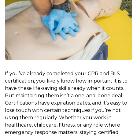
If you’ve already completed your CPR and BLS
certification, you likely know how important it is to
have these life-saving skills ready when it counts.
But maintaining them isn’t a one-and-done deal.
Certifications have expiration dates, and it’s easy to
lose touch with certain techniques if you’re not
using them regularly. Whether you work in
healthcare, childcare, fitness, or any role where
emergency response matters, staying certified