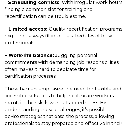
–
Scheduling conflicts:
With irregular work hours,
finding a common slot for training and
recertification can be troublesome.
– Limited access:
Quality recertification programs
might not always fit into the schedules of busy
professionals.
– Work-life balance:
Juggling personal
commitments with demanding job responsibilities
often makes it hard to dedicate time for
certification processes.
These barriers emphasize the need for flexible and
accessible solutions to help healthcare workers
maintain their skills without added stress. By
understanding these challenges, it’s possible to
devise strategies that ease the process, allowing
professionals to stay prepared and effective in their