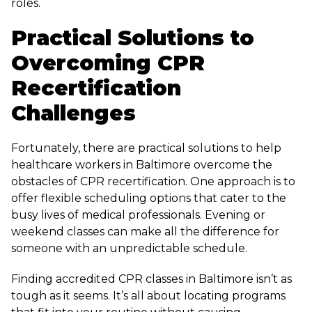
roles.
Practical Solutions to
Overcoming CPR
Recertification
Challenges
Fortunately, there are practical solutions to help
healthcare workers in Baltimore overcome the
obstacles of CPR recertification. One approach is to
offer flexible scheduling options that cater to the
busy lives of medical professionals. Evening or
weekend classes can make all the difference for
someone with an unpredictable schedule.
Finding accredited CPR classes in Baltimore isn’t as
tough as it seems. It’s all about locating programs