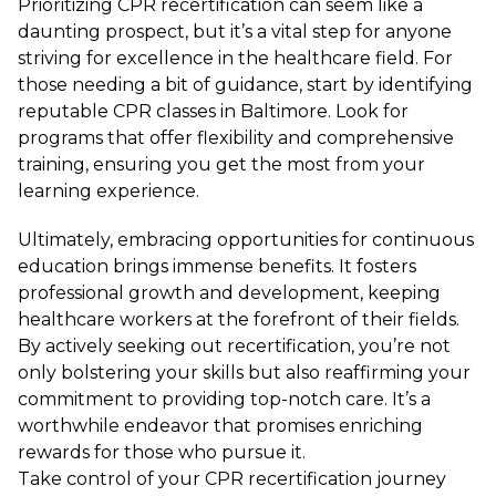
Prioritizing CPR recertification can seem like a
daunting prospect, but it’s a vital step for anyone
striving for excellence in the healthcare field. For
those needing a bit of guidance, start by identifying
reputable CPR classes in Baltimore. Look for
programs that offer flexibility and comprehensive
training, ensuring you get the most from your
learning experience.
Ultimately, embracing opportunities for continuous
education brings immense benefits. It fosters
professional growth and development, keeping
healthcare workers at the forefront of their fields.
By actively seeking out recertification, you’re not
only bolstering your skills but also reaffirming your
commitment to providing top-notch care. It’s a
worthwhile endeavor that promises enriching
rewards for those who pursue it.
Take control of your CPR recertification journey