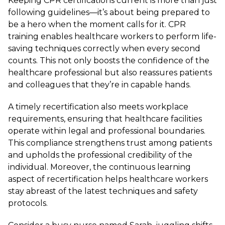
Keeping CPR certifications current is more than just
following guidelines—it’s about being prepared to
be a hero when the moment calls for it. CPR
training enables healthcare workers to perform life-
saving techniques correctly when every second
counts. This not only boosts the confidence of the
healthcare professional but also reassures patients
and colleagues that they’re in capable hands.
A timely recertification also meets workplace
requirements, ensuring that healthcare facilities
operate within legal and professional boundaries.
This compliance strengthens trust among patients
and upholds the professional credibility of the
individual. Moreover, the continuous learning
aspect of recertification helps healthcare workers
stay abreast of the latest techniques and safety
protocols.