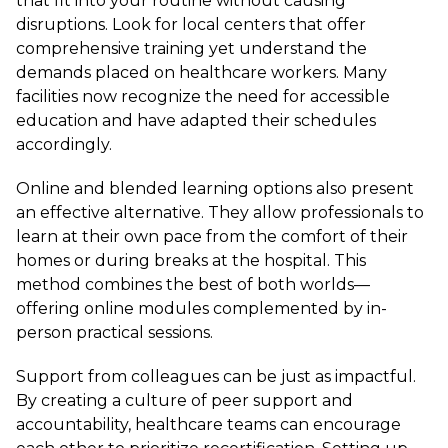
that fit into your routine without causing
disruptions. Look for local centers that offer
comprehensive training yet understand the
demands placed on healthcare workers. Many
facilities now recognize the need for accessible
education and have adapted their schedules
accordingly.
Online and blended learning options also present
an effective alternative. They allow professionals to
learn at their own pace from the comfort of their
homes or during breaks at the hospital. This
method combines the best of both worlds—
offering online modules complemented by in-
person practical sessions.
Support from colleagues can be just as impactful.
By creating a culture of peer support and
accountability, healthcare teams can encourage