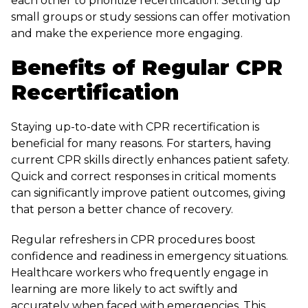
each other to prioritize recertification. Setting up
small groups or study sessions can offer motivation
and make the experience more engaging.
Benefits of Regular CPR
Recertification
Staying up-to-date with CPR recertification is
beneficial for many reasons. For starters, having
current CPR skills directly enhances patient safety.
Quick and correct responses in critical moments
can significantly improve patient outcomes, giving
that person a better chance of recovery.
Regular refreshers in CPR procedures boost
confidence and readiness in emergency situations.
Healthcare workers who frequently engage in
learning are more likely to act swiftly and
accurately when faced with emergencies. This