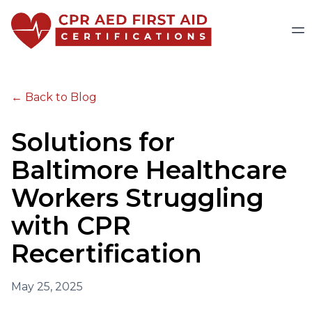
← Back to Blog
Solutions for
Baltimore Healthcare
Workers Struggling
with CPR
Recertification
May 25, 2025