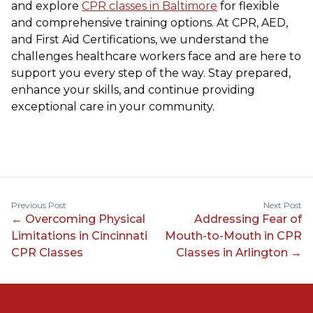
and explore
CPR classes in Baltimore
for flexible
and comprehensive training options. At CPR, AED,
and First Aid Certifications, we understand the
challenges healthcare workers face and are here to
support you every step of the way. Stay prepared,
enhance your skills, and continue providing
exceptional care in your community.
Previous Post
Next Post
←
Overcoming Physical
Addressing Fear of
Limitations in Cincinnati
Mouth-to-Mouth in CPR
CPR Classes
Classes in Arlington
→