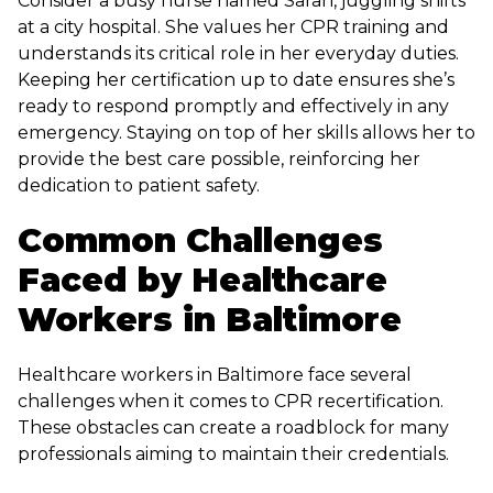
Consider a busy nurse named Sarah, juggling shifts
at a city hospital. She values her CPR training and
understands its critical role in her everyday duties.
Keeping her certification up to date ensures she’s
ready to respond promptly and effectively in any
emergency. Staying on top of her skills allows her to
provide the best care possible, reinforcing her
dedication to patient safety.
Common Challenges
Faced by Healthcare
Workers in Baltimore
Healthcare workers in Baltimore face several
challenges when it comes to CPR recertification.
These obstacles can create a roadblock for many
professionals aiming to maintain their credentials.