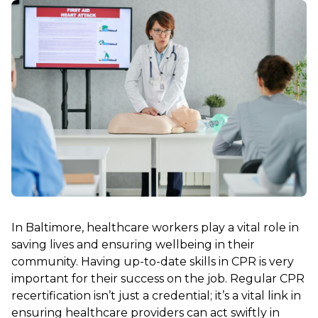
In Baltimore, healthcare workers play a vital role in
saving lives and ensuring wellbeing in their
community. Having up-to-date skills in CPR is very
important for their success on the job. Regular CPR
recertification isn’t just a credential; it’s a vital link in
ensuring healthcare providers can act swiftly in