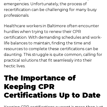
emergencies. Unfortunately, the process of
recertification can be challenging for many busy
professionals.
Healthcare workers in Baltimore often encounter
hurdles when trying to renew their CPR
certification. With demanding schedules and work-
life balances to maintain, finding the time and
resources to complete these certifications can be
daunting. This struggle is quite common, calling for
practical solutions that fit seamlessly into their
hectic lives.
The Importance of
Keeping CPR
Certifications Up to Date