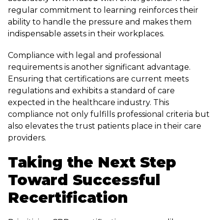
regular commitment to learning reinforces their
ability to handle the pressure and makes them
indispensable assets in their workplaces.
Compliance with legal and professional
requirements is another significant advantage.
Ensuring that certifications are current meets
regulations and exhibits a standard of care
expected in the healthcare industry. This
compliance not only fulfills professional criteria but
also elevates the trust patients place in their care
providers.
Taking the Next Step
Toward Successful
Recertification