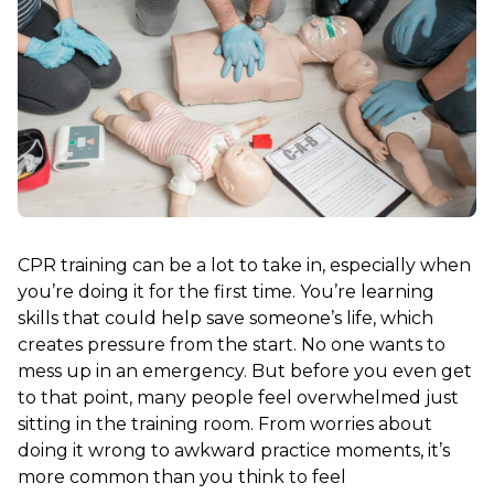
CPR training can be a lot to take in, especially when
you’re doing it for the first time. You’re learning
skills that could help save someone’s life, which
creates pressure from the start. No one wants to
mess up in an emergency. But before you even get
to that point, many people feel overwhelmed just
sitting in the training room. From worries about
doing it wrong to awkward practice moments, it’s
more common than you think to feel