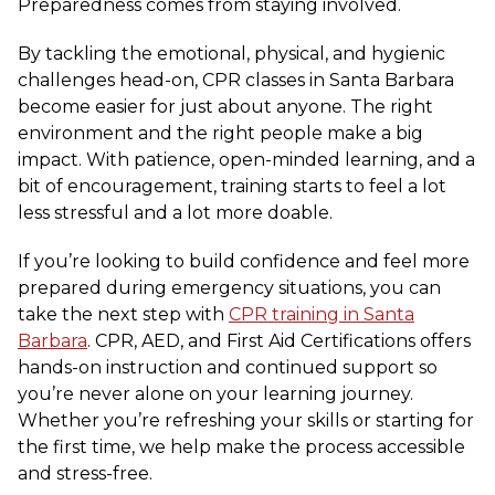
Preparedness comes from staying involved.
By tackling the emotional, physical, and hygienic
challenges head-on, CPR classes in Santa Barbara
become easier for just about anyone. The right
environment and the right people make a big
impact. With patience, open-minded learning, and a
bit of encouragement, training starts to feel a lot
less stressful and a lot more doable.
If you’re looking to build confidence and feel more
prepared during emergency situations, you can
take the next step with
CPR training in Santa
Barbara
. CPR, AED, and First Aid Certifications offers
hands-on instruction and continued support so
you’re never alone on your learning journey.
Whether you’re refreshing your skills or starting for
the first time, we help make the process accessible
and stress-free.