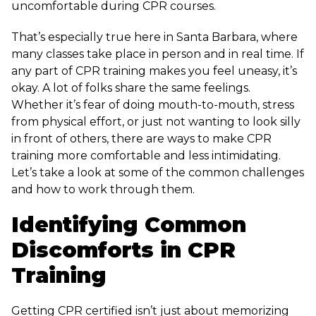
uncomfortable during CPR courses.
That’s especially true here in Santa Barbara, where
many classes take place in person and in real time. If
any part of CPR training makes you feel uneasy, it’s
okay. A lot of folks share the same feelings.
Whether it’s fear of doing mouth-to-mouth, stress
from physical effort, or just not wanting to look silly
in front of others, there are ways to make CPR
training more comfortable and less intimidating.
Let’s take a look at some of the common challenges
and how to work through them.
Identifying Common
Discomforts in CPR
Training
Getting CPR certified isn’t just about memorizing