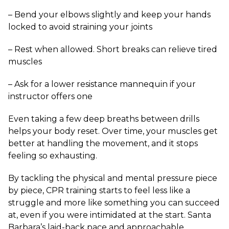
– Bend your elbows slightly and keep your hands
locked to avoid straining your joints
– Rest when allowed. Short breaks can relieve tired
muscles
– Ask for a lower resistance mannequin if your
instructor offers one
Even taking a few deep breaths between drills
helps your body reset. Over time, your muscles get
better at handling the movement, and it stops
feeling so exhausting.
By tackling the physical and mental pressure piece
by piece, CPR training starts to feel less like a
struggle and more like something you can succeed
at, even if you were intimidated at the start. Santa
Barbara’s laid-back pace and approachable