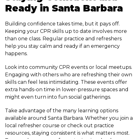
Ready in Santa Barbara
Building confidence takes time, but it pays off.
Keeping your CPR skills up to date involves more
than one class. Regular practice and refreshers
help you stay calm and ready if an emergency
happens.
Look into community CPR events or local meetups.
Engaging with others who are refreshing their own
skills can feel less intimidating. These events offer
extra hands-on time in lower-pressure spaces and
might even turn into fun social gatherings.
Take advantage of the many learning options
available around Santa Barbara. Whether you join a
local refresher course or check out practice
resources, staying consistent is what matters most.