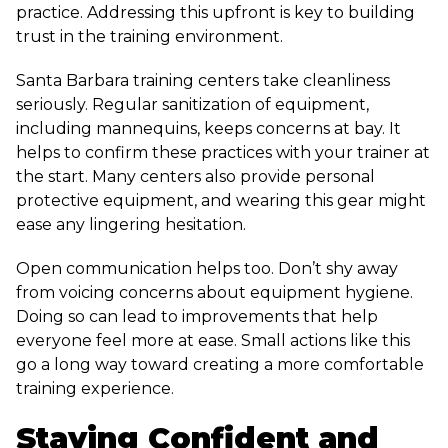
practice. Addressing this upfront is key to building
trust in the training environment.
Santa Barbara training centers take cleanliness
seriously. Regular sanitization of equipment,
including mannequins, keeps concerns at bay. It
helps to confirm these practices with your trainer at
the start. Many centers also provide personal
protective equipment, and wearing this gear might
ease any lingering hesitation.
Open communication helps too. Don’t shy away
from voicing concerns about equipment hygiene.
Doing so can lead to improvements that help
everyone feel more at ease. Small actions like this
go a long way toward creating a more comfortable
training experience.
Staying Confident and