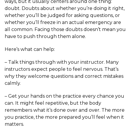
ways, but it usually centers around one thing:
doubt. Doubts about whether you’re doing it right,
whether you’ll be judged for asking questions, or
whether you’ll freeze in an actual emergency are
all common. Facing those doubts doesn’t mean you
have to push through them alone.
Here’s what can help:
– Talk things through with your instructor. Many
instructors expect people to feel nervous. That’s
why they welcome questions and correct mistakes
calmly.
– Get your hands on the practice every chance you
can. It might feel repetitive, but the body
remembers what it’s done over and over. The more
you practice, the more prepared you’ll feel when it
matters.