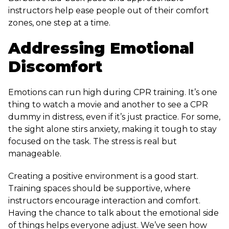
instructors help ease people out of their comfort
zones, one step at a time.
Addressing Emotional
Discomfort
Emotions can run high during CPR training. It’s one
thing to watch a movie and another to see a CPR
dummy in distress, even if it’s just practice. For some,
the sight alone stirs anxiety, making it tough to stay
focused on the task. The stress is real but
manageable.
Creating a positive environment is a good start.
Training spaces should be supportive, where
instructors encourage interaction and comfort.
Having the chance to talk about the emotional side
of things helps everyone adjust. We’ve seen how