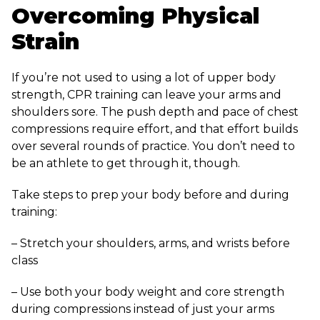
Overcoming Physical
Strain
If you’re not used to using a lot of upper body
strength, CPR training can leave your arms and
shoulders sore. The push depth and pace of chest
compressions require effort, and that effort builds
over several rounds of practice. You don’t need to
be an athlete to get through it, though.
Take steps to prep your body before and during
training:
– Stretch your shoulders, arms, and wrists before
class
– Use both your body weight and core strength
during compressions instead of just your arms