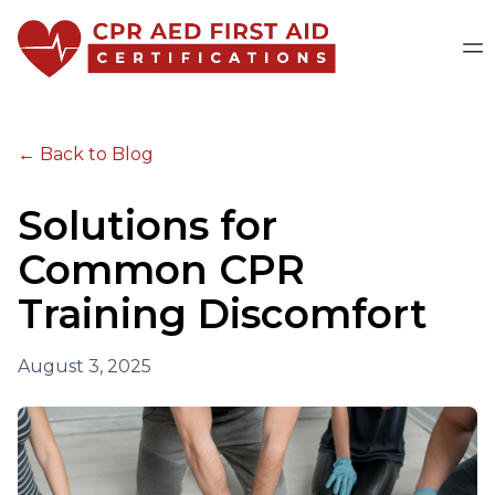
← Back to Blog
Solutions for
Common CPR
Training Discomfort
August 3, 2025