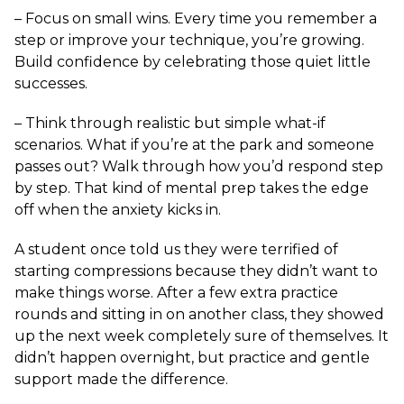
– Focus on small wins. Every time you remember a
step or improve your technique, you’re growing.
Build confidence by celebrating those quiet little
successes.
– Think through realistic but simple what-if
scenarios. What if you’re at the park and someone
passes out? Walk through how you’d respond step
by step. That kind of mental prep takes the edge
off when the anxiety kicks in.
A student once told us they were terrified of
starting compressions because they didn’t want to
make things worse. After a few extra practice
rounds and sitting in on another class, they showed
up the next week completely sure of themselves. It
didn’t happen overnight, but practice and gentle
support made the difference.