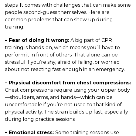
steps. It comes with challenges that can make some
people second-guess themselves. Here are
common problems that can show up during
training:
– Fear of doing it wrong:
A big part of CPR
training is hands-on, which means you’ll have to
perform it in front of others. That alone can be
stressful if you’re shy, afraid of failing, or worried
about not reacting fast enough in an emergency.
– Physical discomfort from chest compressions:
Chest compressions require using your upper body
—shoulders, arms, and hands—which can be
uncomfortable if you’re not used to that kind of
physical activity. The strain builds up fast, especially
during long practice sessions.
– Emotional stress:
Some training sessions use