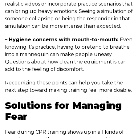
realistic videos or incorporate practice scenarios that
can bring up heavy emotions. Seeing a simulation of
someone collapsing or being the responder in that
simulation can be more intense than expected.
– Hygiene concerns with mouth-to-mouth:
Even
knowing it’s practice, having to pretend to breathe
into a mannequin can make people uneasy.
Questions about how clean the equipment is can
add to the feeling of discomfort.
Recognizing these points can help you take the
next step toward making training feel more doable.
Solutions for Managing
Fear
Fear during CPR training shows up in all kinds of