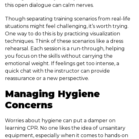
this open dialogue can calm nerves.
Though separating training scenarios from real-life
situations might feel challenging, it’s worth trying.
One way to do this is by practicing visualization
techniques. Think of these scenarios like a dress
rehearsal. Each session is a run-through, helping
you focus on the skills without carrying the
emotional weight. If feelings get too intense, a
quick chat with the instructor can provide
reassurance or a new perspective.
Managing Hygiene
Concerns
Worries about hygiene can put a damper on
learning CPR. No one likes the idea of unsanitary
equipment, especially when it comes to hands-on