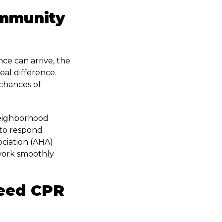
ommunity
ce can arrive, the
al difference.
chances of
Neighborhood
 to respond
ciation (AHA)
 work smoothly
eed CPR