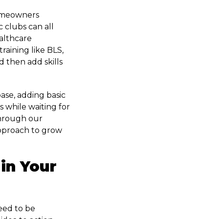
Homeowners
 clubs can all
ealthcare
raining like BLS,
 then add skills
base, adding basic
s while waiting for
through our
 approach to grow
in Your
eed to be