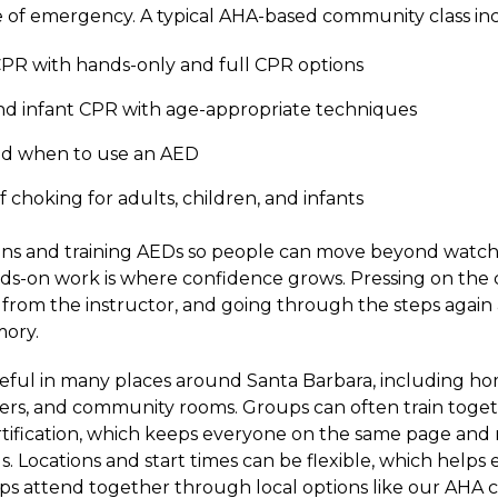
 of emergency. A typical AHA-based community class inc
PR with hands-only and full CPR options
nd infant CPR with age-appropriate techniques
d when to use an AED
of choking for adults, children, and infants
ins and training AEDs so people can move beyond watch
nds-on work is where confidence grows. Pressing on the c
from the instructor, and going through the steps again
ory.
useful in many places around Santa Barbara, including h
nters, and community rooms. Groups can often train toge
ification, which keeps everyone on the same page and m
. Locations and start times can be flexible, which helps 
attend together through local options like our AHA cl