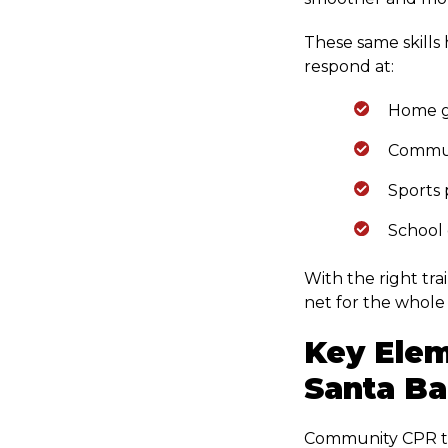
These same skills
respond at:
Home g
Commun
Sports 
School 
With the right tra
net for the whole 
Key Elem
Santa Ba
Community CPR trai