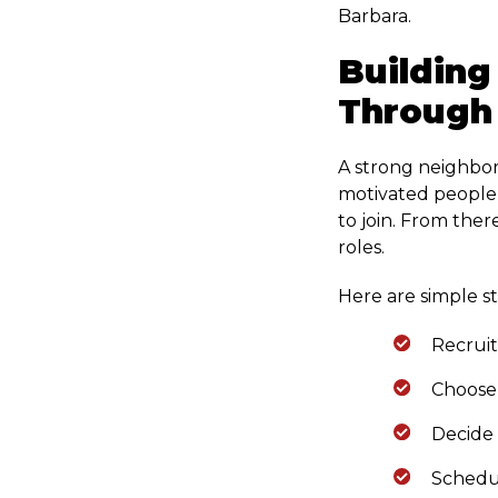
Barbara.
Building
Through
A strong neighbor
motivated people 
to join. From ther
roles.
Here are simple s
Recruit
Choose 
Decide
Schedu