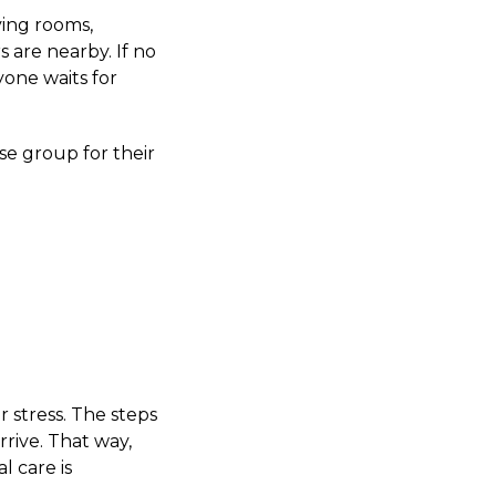
ving rooms,
 are nearby. If no
yone waits for
se group for their
 stress. The steps
rive. That way,
l care is