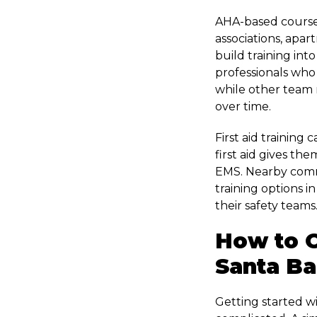
AHA-based courses
associations, apar
build training int
professionals who
while other team 
over time.
First aid training
first aid gives th
EMS. Nearby comm
training options i
their safety teams
How to O
Santa Ba
Getting started w