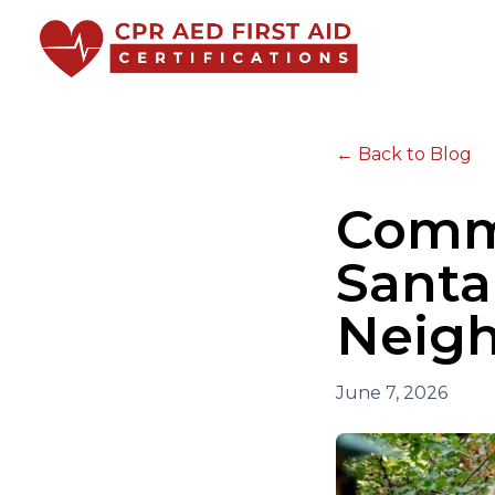
← Back to Blog
Commu
Santa
Neigh
June 7, 2026