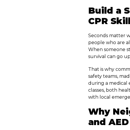
Build a 
CPR Skil
Seconds matter wh
people who are al
When someone sta
survival can go up
That is why comm
safety teams, made
during a medical 
classes, both heal
with local emerge
Why Nei
and AED 