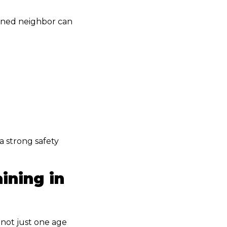
ained neighbor can
a strong safety
ining in
 not just one age