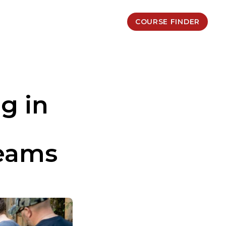
COURSE FINDER
g in
Teams