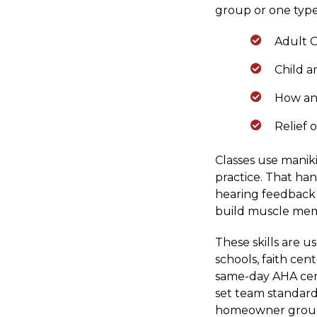
group or one type
Adult C
Child a
How an
Relief 
Classes use manik
practice. That ha
hearing feedback 
build muscle mem
These skills are 
schools, faith ce
same-day AHA cert
set team standards
homeowner groups 