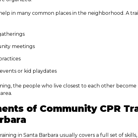
 help in many common places in the neighborhood. A tr
atherings
ity meetings
practices
events or kid playdates
ining, the people who live closest to each other become 
area.
ents of Community CPR Tra
rbara
ning in Santa Barbara usually covers a full set of skills,