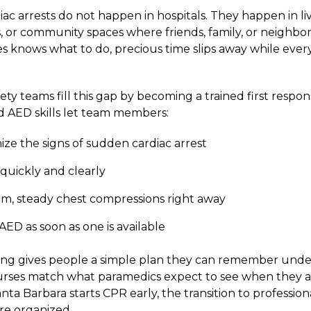
ac arrests do not happen in hospitals. They happen in li
, or community spaces where friends, family, or neighbors
es knows what to do, precious time slips away while ever
y teams fill this gap by becoming a trained first respon
 AED skills let team members:
ze the signs of sudden cardiac arrest
1 quickly and clearly
irm, steady chest compressions right away
AED as soon as one is available
ing gives people a simple plan they can remember under
rses match what paramedics expect to see when they ar
ta Barbara starts CPR early, the transition to professiona
e organized.