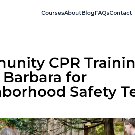
Courses
About
Blog
FAQs
Contact
nity CPR Trainin
 Barbara for
borhood Safety 