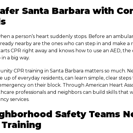
Safer Santa Barbara with C
ls
en a person’s heart suddenly stops. Before an ambulan
ready nearby are the ones who can step in and make a re
rts CPR right away and knows how to use an AED, the 
 in a big way.
unity CPR training in Santa Barbara matters so much. 
 up of everyday residents, can learn simple, clear steps
emergency on their block. Through American Heart Asso
thcare professionals and neighbors can build skills that
ncy services.
ghborhood Safety Teams N
Training