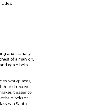
ludes:
ing and actually
hest of a manikin,
 and again help
omes, workplaces,
ther and receive
akes it easier to
entire blocks or
asses in Santa