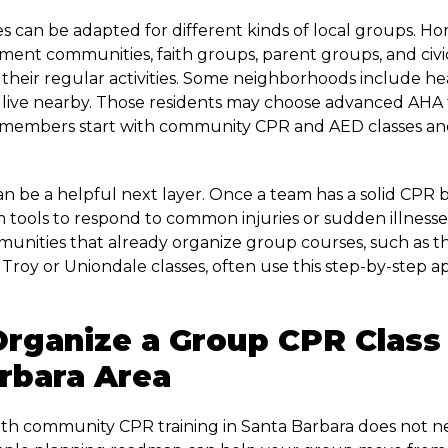
 can be adapted for different kinds of local groups. 
tment communities, faith groups, parent groups, and civic
o their regular activities. Some neighborhoods include h
 live nearby. Those residents may choose advanced AHA t
members start with community CPR and AED classes and
 can be a helpful next layer. Once a team has a solid CPR 
em tools to respond to common injuries or sudden illnesse
unities that already organize group courses, such as 
n Troy or Uniondale classes, often use this step-by-step
.
rganize a Group CPR Class 
rbara Area
ith community CPR training in Santa Barbara does not n