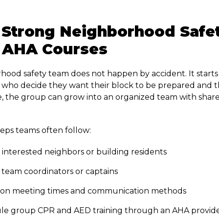
 Strong Neighborhood Safe
 AHA Courses
hood safety team does not happen by accident. It starts
who decide they want their block to be prepared and th
e, the group can grow into an organized team with shared
teps teams often follow:
 interested neighbors or building residents
team coordinators or captains
 on meeting times and communication methods
le group CPR and AED training through an AHA provid