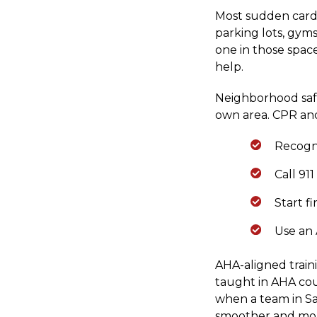
Most sudden cardi
parking lots, gyms
one in those spac
help.
Neighborhood safet
own area. CPR and
Recogni
Call 91
Start f
Use an 
AHA-aligned train
taught in AHA cou
when a team in San
smoother and mor