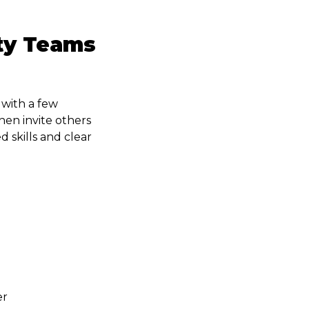
ty Teams
 with a few
en invite others
 skills and clear
er